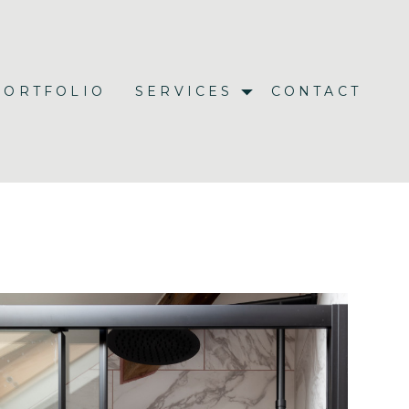
PORTFOLIO
SERVICES
CONTACT