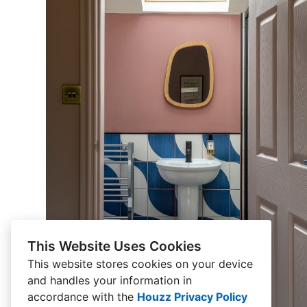
This Website Uses Cookies
This website stores cookies on your device
and handles your information in
accordance with the
Houzz Privacy Policy