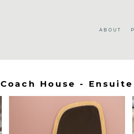
ABOUT
Coach House - Ensuite