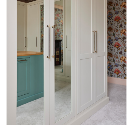
ABOUT
PORTFOLIO
SERVICES
CONTACT