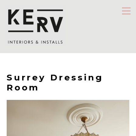
Skip
to
main
content
Surrey Dressing
Room